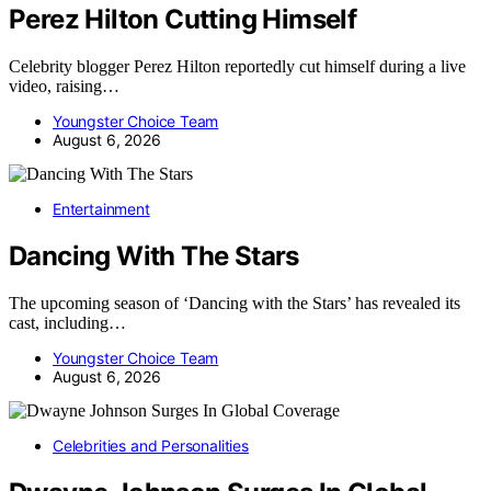
Perez Hilton Cutting Himself
Celebrity blogger Perez Hilton reportedly cut himself during a live
video, raising…
Youngster Choice Team
August 6, 2026
Entertainment
Dancing With The Stars
The upcoming season of ‘Dancing with the Stars’ has revealed its
cast, including…
Youngster Choice Team
August 6, 2026
Celebrities and Personalities