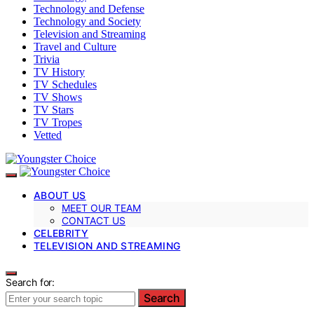
Technology and Defense
Technology and Society
Television and Streaming
Travel and Culture
Trivia
TV History
TV Schedules
TV Shows
TV Stars
TV Tropes
Vetted
ABOUT US
MEET OUR TEAM
CONTACT US
CELEBRITY
TELEVISION AND STREAMING
Search for:
Search