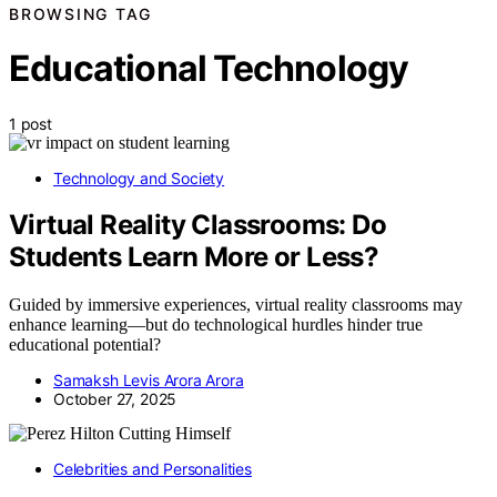
BROWSING TAG
Educational Technology
1 post
Technology and Society
Virtual Reality Classrooms: Do
Students Learn More or Less?
Guided by immersive experiences, virtual reality classrooms may
enhance learning—but do technological hurdles hinder true
educational potential?
Samaksh Levis Arora Arora
October 27, 2025
Celebrities and Personalities