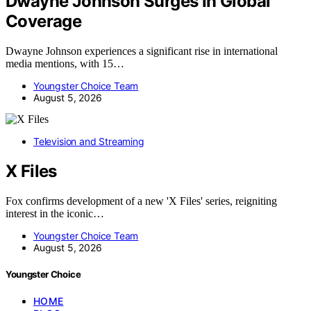
Dwayne Johnson Surges In Global
Coverage
Dwayne Johnson experiences a significant rise in international
media mentions, with 15…
Youngster Choice Team
August 5, 2026
Television and Streaming
X Files
Fox confirms development of a new 'X Files' series, reigniting
interest in the iconic…
Youngster Choice Team
August 5, 2026
Youngster Choice
HOME