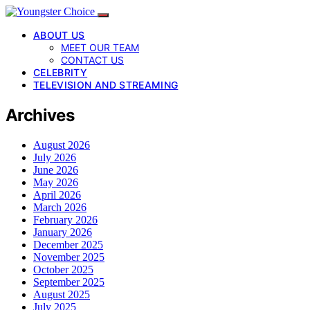
ABOUT US
MEET OUR TEAM
CONTACT US
CELEBRITY
TELEVISION AND STREAMING
Archives
August 2026
July 2026
June 2026
May 2026
April 2026
March 2026
February 2026
January 2026
December 2025
November 2025
October 2025
September 2025
August 2025
July 2025