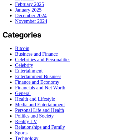
February 2025
January 2025
December 2024
November 2024
Categories
Bitcoin
Business and Finance
Celebrities and Personalities
Celebrity
Entertainment
Entertainment Business
Finance and Economy
Financials and Net Worth
General
Health and Lifestyle
Media and Entertainment
Personal Life and Health
Politics and Society
Reality TV
Relationships and Family
Sports
Technology