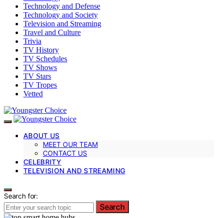
Technology and Defense
Technology and Society
Television and Streaming
Travel and Culture
Trivia
TV History
TV Schedules
TV Shows
TV Stars
TV Tropes
Vetted
ABOUT US
MEET OUR TEAM
CONTACT US
CELEBRITY
TELEVISION AND STREAMING
Search for:
Search