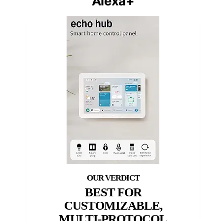
Alexa+
BEST FOR
CUSTOMIZABLE,
MULTI-PROTOCOL