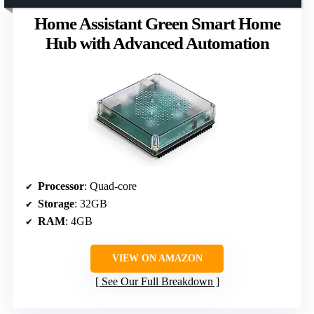
Home Assistant Green Smart Home
Hub with Advanced Automation
Processor
: Quad-core
Storage
: 32GB
RAM
: 4GB
VIEW ON AMAZON
See Our Full Breakdown