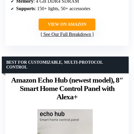
Memory
: 4 GB DDR4 SDRAM
Supports
: 150+ lights, 50+ accessories
VIEW ON AMAZON
See Our Full Breakdown
BEST FOR CUSTOMIZABLE, MULTI-PROTOCOL
CONTROL
Amazon Echo Hub (newest model), 8″
Smart Home Control Panel with
Alexa+