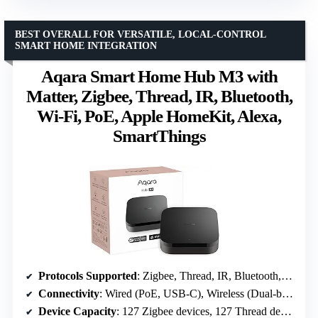
BEST OVERALL FOR VERSATILE, LOCAL-CONTROL
SMART HOME INTEGRATION
Aqara Smart Home Hub M3 with
Matter, Zigbee, Thread, IR, Bluetooth,
Wi-Fi, PoE, Apple HomeKit, Alexa,
SmartThings
Protocols Supported
: Zigbee, Thread, IR, Bluetooth, Wi-Fi
Connectivity
: Wired (PoE, USB-C), Wireless (Dual-band Wi-Fi 2.4/5 GHz)
Device Capacity
: 127 Zigbee devices, 127 Thread devices