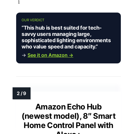
1
OUR VERDICT
“This hub is best suited for tech-
savvy users managing large,
sophisticated lighting environments
who value speed and capacity.”
→
See it on Amazon →
Amazon Echo Hub
(newest model), 8″ Smart
Home Control Panel with