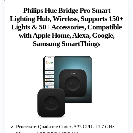
Philips Hue Bridge Pro Smart
Lighting Hub, Wireless, Supports 150+
Lights & 50+ Accessories, Compatible
with Apple Home, Alexa, Google,
Samsung SmartThings
Processor
: Quad-core Cortex-A35 CPU at 1.7 GHz