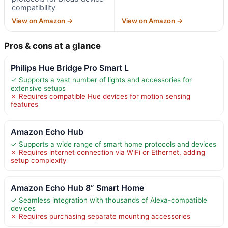
compatibility
View on Amazon →
View on Amazon →
Pros & cons at a glance
Philips Hue Bridge Pro Smart L
✓ Supports a vast number of lights and accessories for
extensive setups
✗ Requires compatible Hue devices for motion sensing
features
Amazon Echo Hub
✓ Supports a wide range of smart home protocols and devices
✗ Requires internet connection via WiFi or Ethernet, adding
setup complexity
Amazon Echo Hub 8” Smart Home
✓ Seamless integration with thousands of Alexa-compatible
devices
✗ Requires purchasing separate mounting accessories