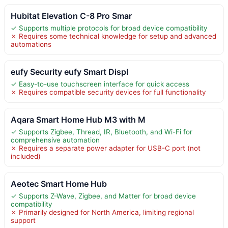
Hubitat Elevation C-8 Pro Smar
✓ Supports multiple protocols for broad device compatibility
✗ Requires some technical knowledge for setup and advanced
automations
eufy Security eufy Smart Displ
✓ Easy-to-use touchscreen interface for quick access
✗ Requires compatible security devices for full functionality
Aqara Smart Home Hub M3 with M
✓ Supports Zigbee, Thread, IR, Bluetooth, and Wi-Fi for
comprehensive automation
✗ Requires a separate power adapter for USB-C port (not
included)
Aeotec Smart Home Hub
✓ Supports Z-Wave, Zigbee, and Matter for broad device
compatibility
✗ Primarily designed for North America, limiting regional
support