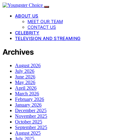
ABOUT US
MEET OUR TEAM
CONTACT US
CELEBRITY
TELEVISION AND STREAMING
Archives
August 2026
July 2026
June 2026
May 2026
April 2026
March 2026
February 2026
January 2026
December 2025
November 2025
October 2025
September 2025
August 2025
July 2025