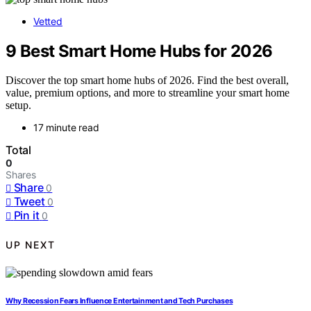
Vetted
9 Best Smart Home Hubs for 2026
Discover the top smart home hubs of 2026. Find the best overall,
value, premium options, and more to streamline your smart home
setup.
17 minute read
Total
0
Shares
Share
0
Tweet
0
Pin it
0
UP NEXT
Why Recession Fears Influence Entertainment and Tech Purchases