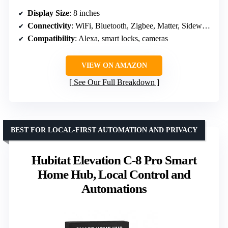
Display Size
: 8 inches
Connectivity
: WiFi, Bluetooth, Zigbee, Matter, Sidewalk, Thread
Compatibility
: Alexa, smart locks, cameras
VIEW ON AMAZON
See Our Full Breakdown
BEST FOR LOCAL-FIRST AUTOMATION AND PRIVACY
Hubitat Elevation C-8 Pro Smart
Home Hub, Local Control and
Automations