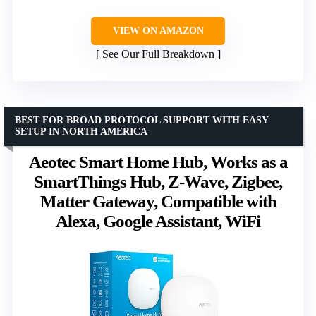
VIEW ON AMAZON
See Our Full Breakdown
BEST FOR BROAD PROTOCOL SUPPORT WITH EASY
SETUP IN NORTH AMERICA
Aeotec Smart Home Hub, Works as a
SmartThings Hub, Z-Wave, Zigbee,
Matter Gateway, Compatible with
Alexa, Google Assistant, WiFi