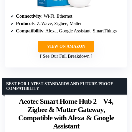
Connectivity
: Wi-Fi, Ethernet
Protocols
: Z-Wave, Zigbee, Matter
Compatibility
: Alexa, Google Assistant, SmartThings
VIEW ON AMAZON
See Our Full Breakdown
BEST FOR LATEST STANDARDS AND FUTURE-PROOF
COMPATIBILITY
Aeotec Smart Home Hub 2 – V4,
Zigbee & Matter Gateway,
Compatible with Alexa & Google
Assistant