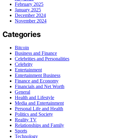
February 2025
January 2025
December 2024
November 2024
Categories
Bitcoin
Business and Finance
Celebrities and Personalities
Celebrity
Entertainment
Entertainment Business
Finance and Economy
Financials and Net Worth
General
Health and Lifestyle
Media and Entertainment
Personal Life and Health
Politics and Society
Reality TV
Relationships and Family
Sports
Technology