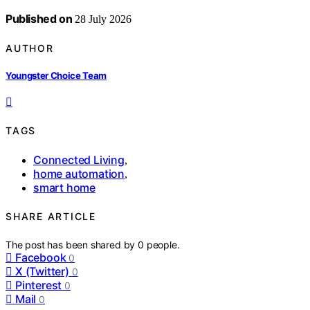
Published on
28 July 2026
AUTHOR
Youngster Choice Team
TAGS
Connected Living
,
home automation
,
smart home
SHARE ARTICLE
The post has been shared by
0
people.
Facebook
0
X (Twitter)
0
Pinterest
0
Mail
0