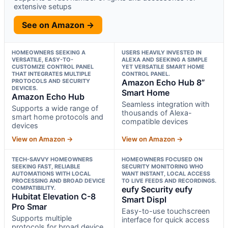
extensive setups
See on Amazon →
HOMEOWNERS SEEKING A
USERS HEAVILY INVESTED IN
VERSATILE, EASY-TO-
ALEXA AND SEEKING A SIMPLE
CUSTOMIZE CONTROL PANEL
YET VERSATILE SMART HOME
THAT INTEGRATES MULTIPLE
CONTROL PANEL.
PROTOCOLS AND SECURITY
Amazon Echo Hub 8”
DEVICES.
Smart Home
Amazon Echo Hub
Seamless integration with
Supports a wide range of
thousands of Alexa-
smart home protocols and
compatible devices
devices
View on Amazon →
View on Amazon →
TECH-SAVVY HOMEOWNERS
HOMEOWNERS FOCUSED ON
SEEKING FAST, RELIABLE
SECURITY MONITORING WHO
AUTOMATIONS WITH LOCAL
WANT INSTANT, LOCAL ACCESS
PROCESSING AND BROAD DEVICE
TO LIVE FEEDS AND RECORDINGS.
COMPATIBILITY.
eufy Security eufy
Hubitat Elevation C-8
Smart Displ
Pro Smar
Easy-to-use touchscreen
Supports multiple
interface for quick access
protocols for broad device