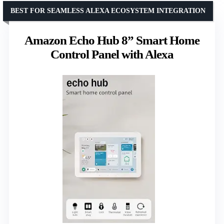
BEST FOR SEAMLESS ALEXA ECOSYSTEM INTEGRATION
Amazon Echo Hub 8” Smart Home
Control Panel with Alexa