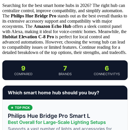
Searching for the best smart home hubs in 2026? The right hub can
centralize control, improve compatibility, and simplify automation.
The
Philips Hue Bridge Pro
stands out as the best overall thanks to
its extensive accessory support and compatibility with major
ecosystems. The
Amazon Echo Hub
offers a sleek control panel
with Alexa, making it ideal for voice-centric homes. Meanwhile, the
Hubitat Elevation C-8 Pro
is perfect for local control and
advanced automations. However, choosing the wrong hub can lead
to compatibility issues or limited features. Continue reading for a
detailed breakdown of the top options, their strengths, and tradeoffs.
9
7
6
COMPARED
BRANDS
CONNECTIVITYS
Which smart home hub should you buy?
★ TOP PICK
Philips Hue Bridge Pro Smart L
Best Overall for Large-Scale Lighting Setups
Supports a vast number of lights and accessories for