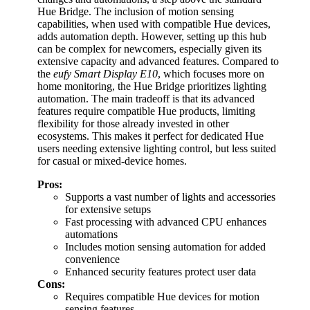
Hue Bridge. The inclusion of motion sensing
capabilities, when used with compatible Hue devices,
adds automation depth. However, setting up this hub
can be complex for newcomers, especially given its
extensive capacity and advanced features. Compared to
the
eufy Smart Display E10
, which focuses more on
home monitoring, the Hue Bridge prioritizes lighting
automation. The main tradeoff is that its advanced
features require compatible Hue products, limiting
flexibility for those already invested in other
ecosystems. This makes it perfect for dedicated Hue
users needing extensive lighting control, but less suited
for casual or mixed-device homes.
Pros:
Supports a vast number of lights and accessories
for extensive setups
Fast processing with advanced CPU enhances
automations
Includes motion sensing automation for added
convenience
Enhanced security features protect user data
Cons:
Requires compatible Hue devices for motion
sensing features