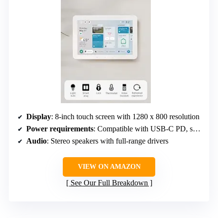
Display
: 8-inch touch screen with 1280 x 800 resolution
Power requirements
: Compatible with USB-C PD, supports PoE
Audio
: Stereo speakers with full-range drivers
VIEW ON AMAZON
See Our Full Breakdown