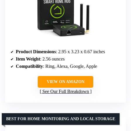
Product Dimensions
: 2.95 x 3.23 x 0.67 inches
Item Weight
: 2.56 ounces
Compatibility
: Ring, Alexa, Google, Apple
VIEW ON AMAZON
See Our Full Breakdown
BEST FOR HOME MONITORING AND LOCAL STORAGE