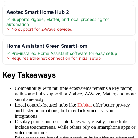
Aeotec Smart Home Hub 2
✓ Supports Zigbee, Matter, and local processing for
automation
✗ No support for Z-Wave devices
Home Assistant Green Smart Hom
✓ Pre-installed Home Assistant software for easy setup
✗ Requires Ethernet connection for initial setup
Key Takeaways
Compatibility with multiple ecosystems remains a key factor,
with some hubs supporting Zigbee, Z-Wave, Matter, and more
simultaneously.
Local control-focused hubs like
Hubitat
offer better privacy
and faster automations, but may lack voice assistant
integrations.
Display panels and user interfaces vary greatly; some hubs
include touchscreens, while others rely on smartphone apps or
voice commands.