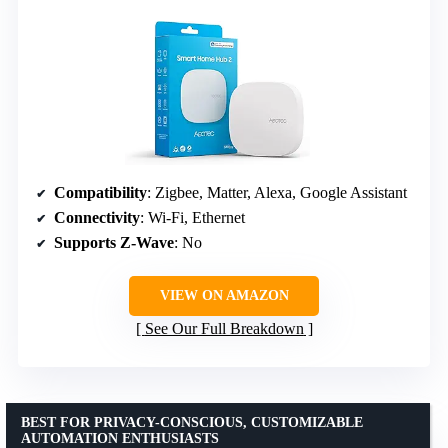
Compatibility
: Zigbee, Matter, Alexa, Google Assistant
Connectivity
: Wi-Fi, Ethernet
Supports Z-Wave
: No
VIEW ON AMAZON
See Our Full Breakdown
BEST FOR PRIVACY-CONSCIOUS, CUSTOMIZABLE
AUTOMATION ENTHUSIASTS