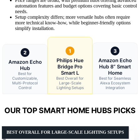
Price ranges are broad, with premium hubs offering advanced
automation features and budget options covering basic control
needs.
Setup complexity differs; more versatile hubs often require
more technical know-how, while beginner-friendly options
simplify installation.
1
3
2
Philips Hue
Amazon Echo
Amazon Echo
Bridge Pro
Hub 8” Smart
Hub
Smart L
Home
Best for
Customizable,
Best Overall for
Best for Seamless
Multi-Protocol
Large-Scale
Alexa Ecosystem
Control
Lighting Setups
Integration
OUR TOP SMART HOME HUBS PICKS
BEST OVERALL FOR LARGE-SCALE LIGHTING SETUPS