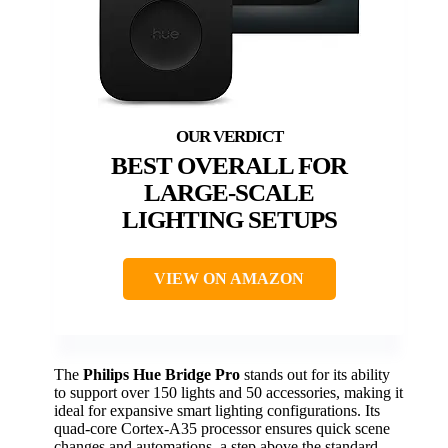
BEST OVERALL FOR
LARGE-SCALE
LIGHTING SETUPS
VIEW ON AMAZON
The
Philips Hue Bridge Pro
stands out for its ability
to support over 150 lights and 50 accessories, making it
ideal for expansive smart lighting configurations. Its
quad-core Cortex-A35 processor ensures quick scene
changes and automations, a step above the standard