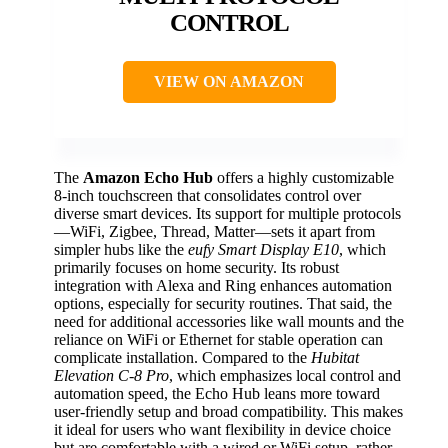
CONTROL
VIEW ON AMAZON
The
Amazon Echo Hub
offers a highly customizable
8-inch touchscreen that consolidates control over
diverse smart devices. Its support for multiple protocols
—WiFi, Zigbee, Thread, Matter—sets it apart from
simpler hubs like the
eufy Smart Display E10
, which
primarily focuses on home security. Its robust
integration with Alexa and Ring enhances automation
options, especially for security routines. That said, the
need for additional accessories like wall mounts and the
reliance on WiFi or Ethernet for stable operation can
complicate installation. Compared to the
Hubitat
Elevation C-8 Pro
, which emphasizes local control and
automation speed, the Echo Hub leans more toward
user-friendly setup and broad compatibility. This makes
it ideal for users who want flexibility in device choice
but are comfortable with a wired or WiFi setup, rather