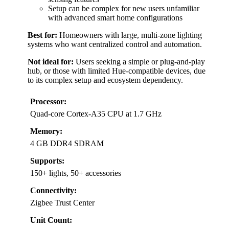
Setup can be complex for new users unfamiliar
with advanced smart home configurations
Best for:
Homeowners with large, multi-zone lighting
systems who want centralized control and automation.
Not ideal for:
Users seeking a simple or plug-and-play
hub, or those with limited Hue-compatible devices, due
to its complex setup and ecosystem dependency.
Processor:
Quad-core Cortex-A35 CPU at 1.7 GHz
Memory:
4 GB DDR4 SDRAM
Supports:
150+ lights, 50+ accessories
Connectivity:
Zigbee Trust Center
Unit Count: