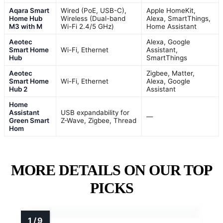
Aqara Smart
Wired (PoE, USB-C),
Apple HomeKit,
Home Hub
Wireless (Dual-band
Alexa, SmartThings,
M3 with M
Wi-Fi 2.4/5 GHz)
Home Assistant
Aeotec
Alexa, Google
Smart Home
Wi-Fi, Ethernet
Assistant,
Hub
SmartThings
Aeotec
Zigbee, Matter,
Smart Home
Wi-Fi, Ethernet
Alexa, Google
Hub 2
Assistant
Home
Assistant
USB expandability for
—
Green Smart
Z-Wave, Zigbee, Thread
Hom
MORE DETAILS ON OUR TOP
PICKS