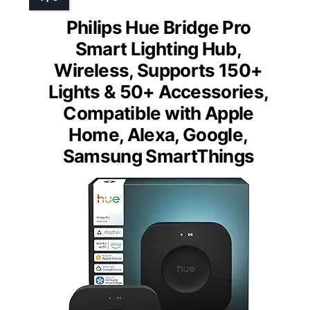
Philips Hue Bridge Pro
Smart Lighting Hub,
Wireless, Supports 150+
Lights & 50+ Accessories,
Compatible with Apple
Home, Alexa, Google,
Samsung SmartThings