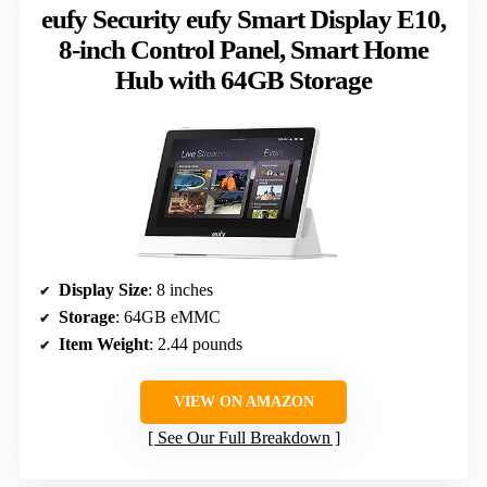
eufy Security eufy Smart Display E10,
8-inch Control Panel, Smart Home
Hub with 64GB Storage
Display Size
: 8 inches
Storage
: 64GB eMMC
Item Weight
: 2.44 pounds
VIEW ON AMAZON
See Our Full Breakdown