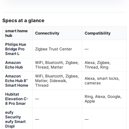
Specs at a glance
smart home
Connectivity
Compatibility
hub
Philips Hue
Bridge Pro
Zigbee Trust Center
—
Smart L
Amazon
WiFi, Bluetooth, Zigbee,
Alexa, Zigbee,
Echo Hub
Thread, Matter
Thread, Ring
Amazon
WiFi, Bluetooth, Zigbee,
Alexa, smart locks,
Echo Hub 8”
Matter, Sidewalk,
cameras
Smart Home
Thread
Hubitat
Ring, Alexa, Google,
Elevation C-
—
Apple
8 Pro Smar
eufy
Security
—
—
eufy Smart
Displ