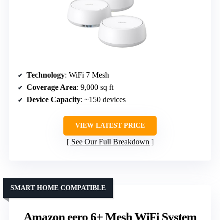
Technology
: WiFi 7 Mesh
Coverage Area
: 9,000 sq ft
Device Capacity
: ~150 devices
VIEW LATEST PRICE
See Our Full Breakdown
SMART HOME COMPATIBLE
Amazon eero 6+ Mesh WiFi System