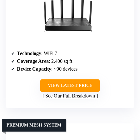
Technology
: WiFi 7
Coverage Area
: 2,400 sq ft
Device Capacity
: ~90 devices
VIEW LATEST PRICE
See Our Full Breakdown
PREMIUM MESH SYSTEM