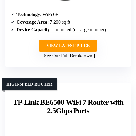
Technology
: WiFi 6E
Coverage Area
: 7,200 sq ft
Device Capacity
: Unlimited (or large number)
VIEW LATEST PRICE
See Our Full Breakdown
HIGH-SPEED ROUTER
TP-Link BE6500 WiFi 7 Router with
2.5Gbps Ports