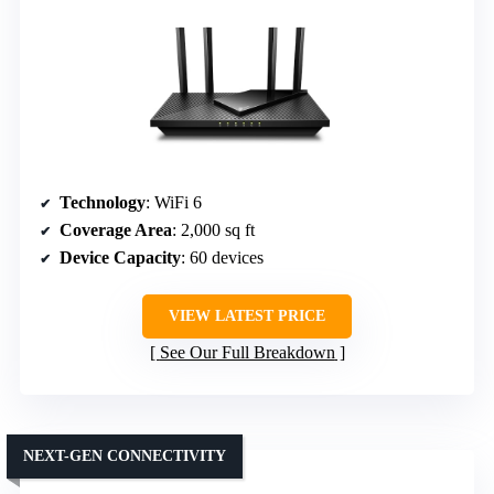
Technology
: WiFi 6
Coverage Area
: 2,000 sq ft
Device Capacity
: 60 devices
VIEW LATEST PRICE
See Our Full Breakdown
NEXT-GEN CONNECTIVITY