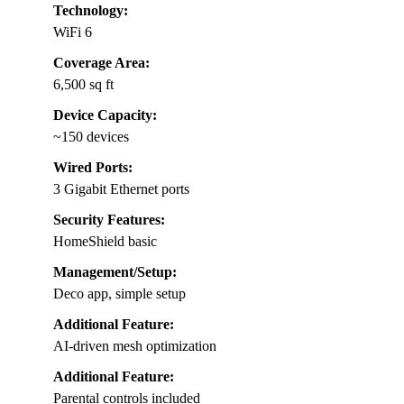
Technology:
WiFi 6
Coverage Area:
6,500 sq ft
Device Capacity:
~150 devices
Wired Ports:
3 Gigabit Ethernet ports
Security Features:
HomeShield basic
Management/Setup:
Deco app, simple setup
Additional Feature:
AI-driven mesh optimization
Additional Feature:
Parental controls included