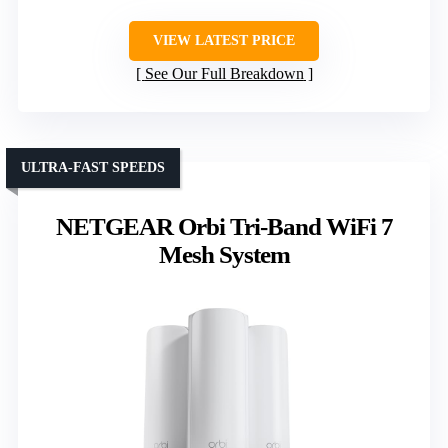
VIEW LATEST PRICE
See Our Full Breakdown
ULTRA-FAST SPEEDS
NETGEAR Orbi Tri-Band WiFi 7
Mesh System