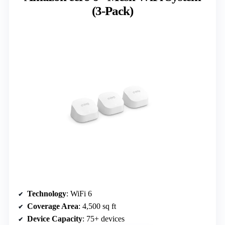
(3-Pack)
Technology
: WiFi 6
Coverage Area
: 4,500 sq ft
Device Capacity
: 75+ devices