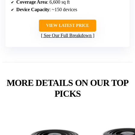
Coverage Area
: 6,600 sq ft
Device Capacity
: ~150 devices
VIEW LATEST PRICE
See Our Full Breakdown
MORE DETAILS ON OUR TOP
PICKS