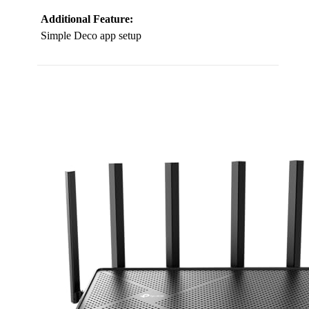
Additional Feature:
Simple Deco app setup