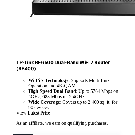
TP-Link BE6500 Dual-Band WiFi 7 Router
(BE400)
Wi-Fi 7 Technology
: Supports Multi-Link
Operation and 4K-QAM
High-Speed Dual-Band
: Up to 5764 Mbps on
5GHz, 688 Mbps on 2.4GHz
Wide Coverage
: Covers up to 2,400 sq. ft. for
90 devices
View Latest Price
As an affiliate, we earn on qualifying purchases.