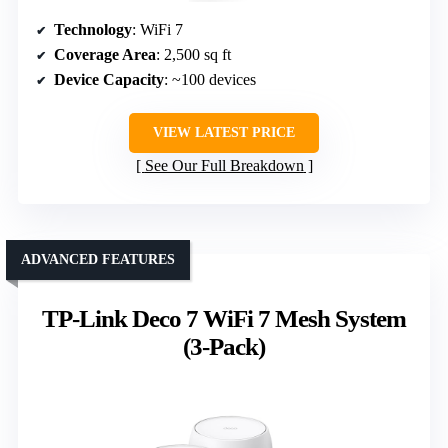
Technology
: WiFi 7
Coverage Area
: 2,500 sq ft
Device Capacity
: ~100 devices
VIEW LATEST PRICE
See Our Full Breakdown
ADVANCED FEATURES
TP-Link Deco 7 WiFi 7 Mesh System
(3-Pack)