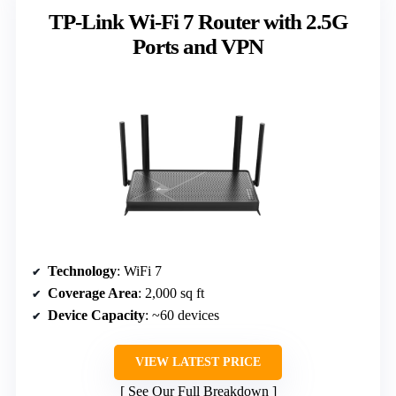
TP-Link Wi-Fi 7 Router with 2.5G
Ports and VPN
Technology
: WiFi 7
Coverage Area
: 2,000 sq ft
Device Capacity
: ~60 devices
VIEW LATEST PRICE
See Our Full Breakdown