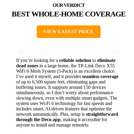
BEST WHOLE-HOME COVERAGE
VIEW LATEST PRICE
If you’re looking for a
reliable solution
to
eliminate
dead zones
in a large home, the TP-Link Deco X55
WiFi 6 Mesh System (3-Pack) is an excellent choice.
I’ve used it myself, and it provides
seamless coverage
of up to 6,500 square feet, eliminating gaps and
buffering issues. It supports around 150 devices
simultaneously, so I don’t worry about performance
slowing down, even with multiple smart gadgets. The
system uses Wi-Fi 6 technology for fast speeds and
includes smart, AI-driven features that optimize the
network automatically. Plus, setup is
straightforward
through the Deco app
, making it accessible for
anyone to install and manage remotely.