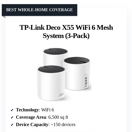
BEST WHOLE-HOME COVERAGE
TP-Link Deco X55 WiFi 6 Mesh
System (3-Pack)
Technology
: WiFi 6
Coverage Area
: 6,500 sq ft
Device Capacity
: ~150 devices