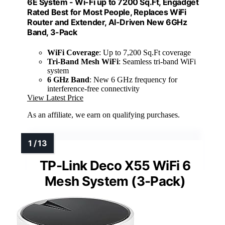
6E System - Wi-Fi up to 7200 Sq.Ft, Engadget
Rated Best for Most People, Replaces WiFi
Router and Extender, AI-Driven New 6GHz
Band, 3-Pack
WiFi Coverage
: Up to 7,200 Sq.Ft coverage
Tri-Band Mesh WiFi
: Seamless tri-band WiFi
system
6 GHz Band
: New 6 GHz frequency for
interference-free connectivity
View Latest Price
As an affiliate, we earn on qualifying purchases.
TP-Link Deco X55 WiFi 6
Mesh System (3-Pack)