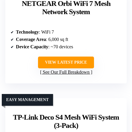
NETGEAR Orbi WiFi 7 Mesh
Network System
Technology
: WiFi 7
Coverage Area
: 6,000 sq ft
Device Capacity
: ~70 devices
VIEW LATEST PRICE
See Our Full Breakdown
EASY MANAGEMENT
TP-Link Deco S4 Mesh WiFi System
(3-Pack)