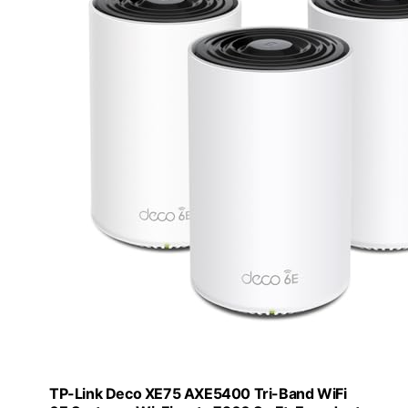
TP-Link Deco XE75 AXE5400 Tri-Band WiFi