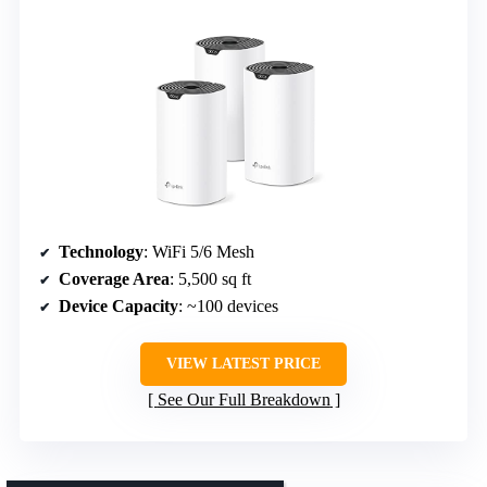
Technology
: WiFi 5/6 Mesh
Coverage Area
: 5,500 sq ft
Device Capacity
: ~100 devices
VIEW LATEST PRICE
See Our Full Breakdown