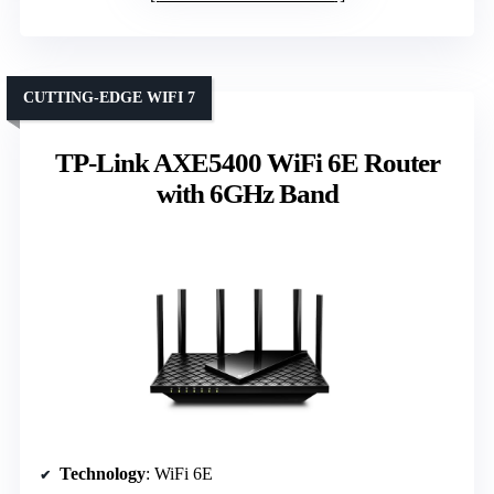
CUTTING-EDGE WIFI 7
TP-Link AXE5400 WiFi 6E Router
with 6GHz Band
Technology
: WiFi 6E