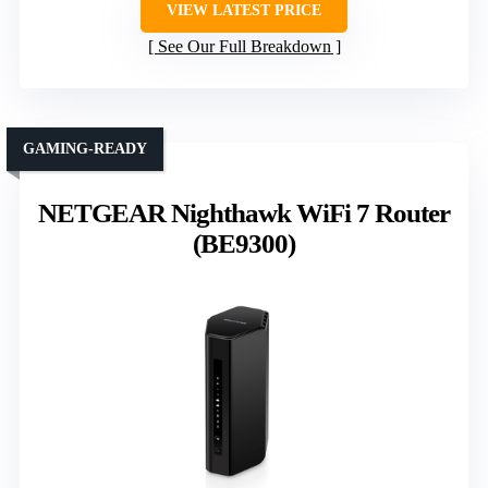
VIEW LATEST PRICE
See Our Full Breakdown
GAMING-READY
NETGEAR Nighthawk WiFi 7 Router
(BE9300)