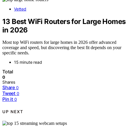
Vetted
13 Best WiFi Routers for Large Homes
in 2026
Most top WiFi routers for large homes in 2026 offer advanced
coverage and speed, but discovering the best fit depends on your
specific needs.
15 minute read
Total
0
Shares
Share
0
Tweet
0
Pin it
0
UP NEXT