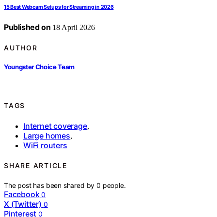
15 Best Webcam Setups for Streaming in 2026
Published on
18 April 2026
AUTHOR
Youngster Choice Team
TAGS
Internet coverage
,
Large homes
,
WiFi routers
SHARE ARTICLE
The post has been shared by
0
people.
Facebook
0
X (Twitter)
0
Pinterest
0