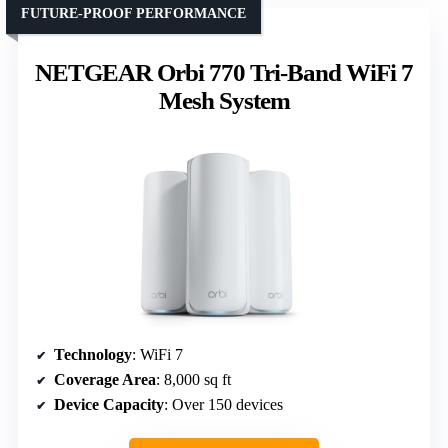
FUTURE-PROOF PERFORMANCE
NETGEAR Orbi 770 Tri-Band WiFi 7
Mesh System
Technology
: WiFi 7
Coverage Area
: 8,000 sq ft
Device Capacity
: Over 150 devices