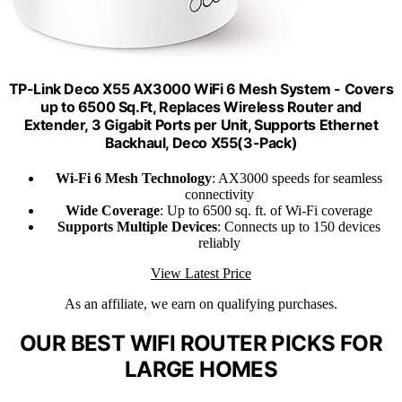
TP-Link Deco X55 AX3000 WiFi 6 Mesh System - Covers
up to 6500 Sq.Ft, Replaces Wireless Router and
Extender, 3 Gigabit Ports per Unit, Supports Ethernet
Backhaul, Deco X55(3-Pack)
Wi-Fi 6 Mesh Technology
: AX3000 speeds for seamless
connectivity
Wide Coverage
: Up to 6500 sq. ft. of Wi-Fi coverage
Supports Multiple Devices
: Connects up to 150 devices
reliably
View Latest Price
As an affiliate, we earn on qualifying purchases.
OUR BEST WIFI ROUTER PICKS FOR
LARGE HOMES