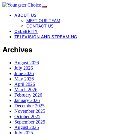
ABOUT US
MEET OUR TEAM
CONTACT US
CELEBRITY
TELEVISION AND STREAMING
Archives
August 2026
July 2026
June 2026
May 2026
April 2026
March 2026
February 2026
January 2026
December 2025
November 2025
October 2025
September 2025
August 2025
July 2025