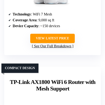
Technology
: WiFi 7 Mesh
Coverage Area
: 9,000 sq ft
Device Capacity
: ~150 devices
VIEW LATEST PRICE
See Our Full Breakdown
COMPACT DESIGN
TP-Link AX1800 WiFi 6 Router with
Mesh Support