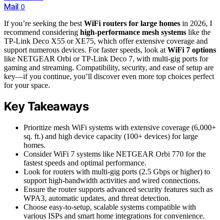
Mail
0
If you’re seeking the best
WiFi routers for large homes
in 2026, I
recommend considering
high-performance mesh systems
like the
TP-Link Deco X55 or XE75, which offer extensive coverage and
support numerous devices. For faster speeds, look at
WiFi 7 options
like NETGEAR Orbi or TP-Link Deco 7, with multi-gig ports for
gaming and streaming. Compatibility, security, and ease of setup are
key—if you continue, you’ll discover even more top choices perfect
for your space.
Key Takeaways
Prioritize mesh WiFi systems with extensive coverage (6,000+
sq. ft.) and high device capacity (100+ devices) for large
homes.
Consider WiFi 7 systems like NETGEAR Orbi 770 for the
fastest speeds and optimal performance.
Look for routers with multi-gig ports (2.5 Gbps or higher) to
support high-bandwidth activities and wired connections.
Ensure the router supports advanced security features such as
WPA3, automatic updates, and threat detection.
Choose easy-to-setup, scalable systems compatible with
various ISPs and smart home integrations for convenience.