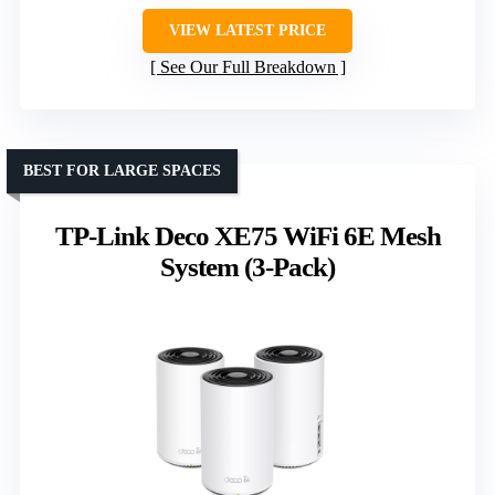
VIEW LATEST PRICE
See Our Full Breakdown
BEST FOR LARGE SPACES
TP-Link Deco XE75 WiFi 6E Mesh
System (3-Pack)