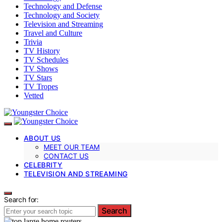
Technology and Defense
Technology and Society
Television and Streaming
Travel and Culture
Trivia
TV History
TV Schedules
TV Shows
TV Stars
TV Tropes
Vetted
ABOUT US
MEET OUR TEAM
CONTACT US
CELEBRITY
TELEVISION AND STREAMING
Search for:
Search