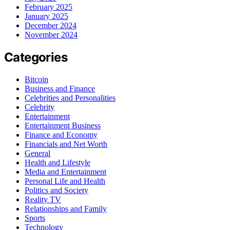
February 2025
January 2025
December 2024
November 2024
Categories
Bitcoin
Business and Finance
Celebrities and Personalities
Celebrity
Entertainment
Entertainment Business
Finance and Economy
Financials and Net Worth
General
Health and Lifestyle
Media and Entertainment
Personal Life and Health
Politics and Society
Reality TV
Relationships and Family
Sports
Technology