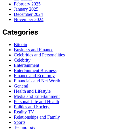
February 2025
January 2025
December 2024
November 2024
Categories
Bitcoin
Business and Finance
Celebrities and Personalities
Celebrity
Entertainment
Entertainment Business
Finance and Economy
Financials and Net Worth
General
Health and Lifestyle
Media and Entertainment
Personal Life and Health
Politics and Society
Reality TV
Relationships and Family
Sports
Technology