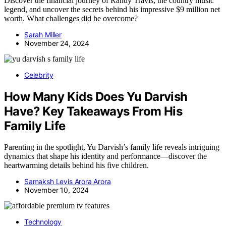
Discover the financial journey of Randy Travis, the country music
legend, and uncover the secrets behind his impressive $9 million net
worth. What challenges did he overcome?
Sarah Miller
November 24, 2024
Celebrity
How Many Kids Does Yu Darvish
Have? Key Takeaways From His
Family Life
Parenting in the spotlight, Yu Darvish’s family life reveals intriguing
dynamics that shape his identity and performance—discover the
heartwarming details behind his five children.
Samaksh Levis Arora Arora
November 10, 2024
Technology