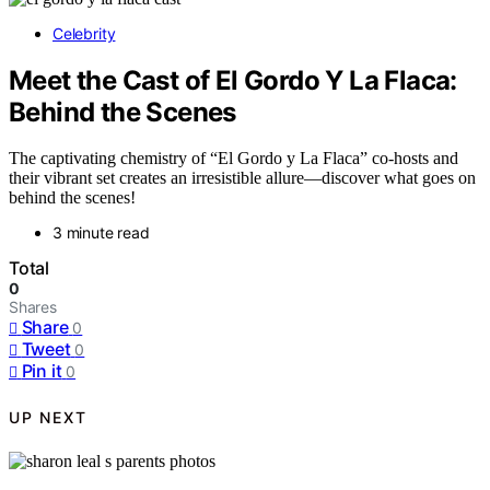
Celebrity
Meet the Cast of El Gordo Y La Flaca:
Behind the Scenes
The captivating chemistry of “El Gordo y La Flaca” co-hosts and
their vibrant set creates an irresistible allure—discover what goes on
behind the scenes!
3 minute read
Total
0
Shares
Share
0
Tweet
0
Pin it
0
UP NEXT