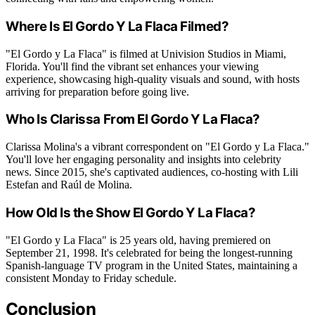
Where Is El Gordo Y La Flaca Filmed?
"El Gordo y La Flaca" is filmed at Univision Studios in Miami,
Florida. You'll find the vibrant set enhances your viewing
experience, showcasing high-quality visuals and sound, with hosts
arriving for preparation before going live.
Who Is Clarissa From El Gordo Y La Flaca?
Clarissa Molina's a vibrant correspondent on "El Gordo y La Flaca."
You'll love her engaging personality and insights into celebrity
news. Since 2015, she's captivated audiences, co-hosting with Lili
Estefan and Raúl de Molina.
How Old Is the Show El Gordo Y La Flaca?
"El Gordo y La Flaca" is 25 years old, having premiered on
September 21, 1998. It's celebrated for being the longest-running
Spanish-language TV program in the United States, maintaining a
consistent Monday to Friday schedule.
Conclusion