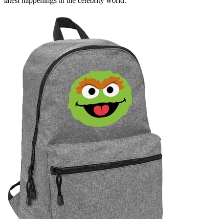
latest happenings in the celebrity world.