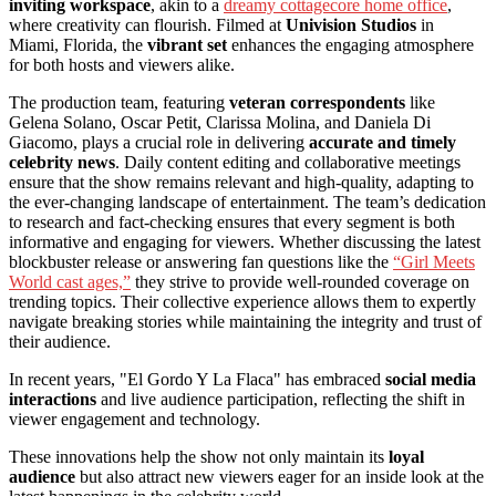
inviting workspace
, akin to a
dreamy cottagecore home office
,
where creativity can flourish. Filmed at
Univision Studios
in
Miami, Florida, the
vibrant set
enhances the engaging atmosphere
for both hosts and viewers alike.
The production team, featuring
veteran correspondents
like
Gelena Solano, Oscar Petit, Clarissa Molina, and Daniela Di
Giacomo, plays a crucial role in delivering
accurate and timely
celebrity news
. Daily content editing and collaborative meetings
ensure that the show remains relevant and high-quality, adapting to
the ever-changing landscape of entertainment. The team’s dedication
to research and fact-checking ensures that every segment is both
informative and engaging for viewers. Whether discussing the latest
blockbuster release or answering fan questions like the
“Girl Meets
World cast ages,”
they strive to provide well-rounded coverage on
trending topics. Their collective experience allows them to expertly
navigate breaking stories while maintaining the integrity and trust of
their audience.
In recent years, "El Gordo Y La Flaca" has embraced
social media
interactions
and live audience participation, reflecting the shift in
viewer engagement and technology.
These innovations help the show not only maintain its
loyal
audience
but also attract new viewers eager for an inside look at the