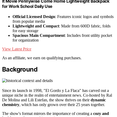
It Movie Pennywise Come Home Lightweight Backpack
for Work School Daily Use
Official Licensed Design
: Features iconic logos and symbols
from popular media
Lightweight and Compact
: Made from 600D fabric, folds
for easy storage
Spacious Main Compartment
: Includes front utility pocket
for organization
View Latest Price
As an affiliate, we earn on qualifying purchases.
Background
Since its launch in 1998, "El Gordo y La Flaca" has carved out a
unique niche in the realm of entertainment news. Co-hosted by Ral
De Molina and Lili Estefan, the show thrives on their
dynamic
chemistry
, which has only grown over their 25 years together.
The show's format mirrors the importance of creating a
cozy and