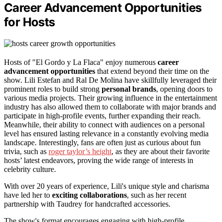
Career Advancement Opportunities
for Hosts
Hosts of "El Gordo y La Flaca" enjoy numerous
career
advancement opportunities
that extend beyond their time on the
show. Lili Estefan and Ral De Molina have skillfully leveraged their
prominent roles to build strong
personal brands
, opening doors to
various media projects. Their growing influence in the entertainment
industry has also allowed them to collaborate with major brands and
participate in high-profile events, further expanding their reach.
Meanwhile, their ability to connect with audiences on a personal
level has ensured lasting relevance in a constantly evolving media
landscape. Interestingly, fans are often just as curious about fun
trivia, such as
roger taylor’s height
, as they are about their favorite
hosts’ latest endeavors, proving the wide range of interests in
celebrity culture.
With over 20 years of experience, Lili's unique style and charisma
have led her to
exciting collaborations
, such as her recent
partnership with Taudrey for handcrafted accessories.
The show's format encourages engaging with high-profile