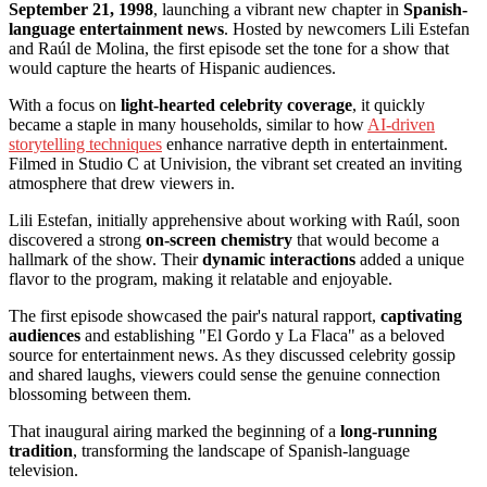
September 21, 1998
, launching a vibrant new chapter in
Spanish-
language entertainment news
. Hosted by newcomers Lili Estefan
and Raúl de Molina, the first episode set the tone for a show that
would capture the hearts of Hispanic audiences.
With a focus on
light-hearted celebrity coverage
, it quickly
became a staple in many households, similar to how
AI-driven
storytelling techniques
enhance narrative depth in entertainment.
Filmed in Studio C at Univision, the vibrant set created an inviting
atmosphere that drew viewers in.
Lili Estefan, initially apprehensive about working with Raúl, soon
discovered a strong
on-screen chemistry
that would become a
hallmark of the show. Their
dynamic interactions
added a unique
flavor to the program, making it relatable and enjoyable.
The first episode showcased the pair's natural rapport,
captivating
audiences
and establishing "El Gordo y La Flaca" as a beloved
source for entertainment news. As they discussed celebrity gossip
and shared laughs, viewers could sense the genuine connection
blossoming between them.
That inaugural airing marked the beginning of a
long-running
tradition
, transforming the landscape of Spanish-language
television.