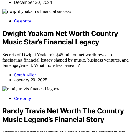
December 30, 2024
Celebrity
Dwight Yoakam Net Worth Country
Music Star’s Financial Legacy
Secrets of Dwight Yoakam’s $45 million net worth reveal a
fascinating financial legacy shaped by music, business ventures, and
fan engagement. What more lies beneath?
Sarah Miller
January 29, 2025
Celebrity
Randy Travis Net Worth The Country
Music Legend’s Financial Story