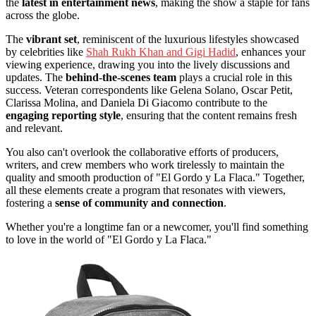
the
latest in entertainment news
, making the show a staple for fans
across the globe.
The
vibrant set
, reminiscent of the luxurious lifestyles showcased
by celebrities like
Shah Rukh Khan and Gigi Hadid
, enhances your
viewing experience, drawing you into the lively discussions and
updates. The
behind-the-scenes team
plays a crucial role in this
success. Veteran correspondents like Gelena Solano, Oscar Petit,
Clarissa Molina, and Daniela Di Giacomo contribute to the
engaging reporting style
, ensuring that the content remains fresh
and relevant.
You also can't overlook the collaborative efforts of producers,
writers, and crew members who work tirelessly to maintain the
quality and smooth production of "El Gordo y La Flaca." Together,
all these elements create a program that resonates with viewers,
fostering a
sense of community and connection
.
Whether you're a longtime fan or a newcomer, you'll find something
to love in the world of "El Gordo y La Flaca."