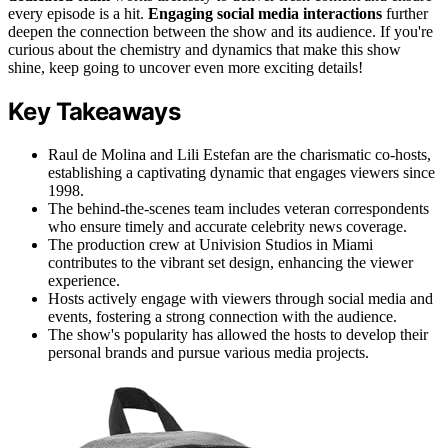
every episode is a hit.
Engaging social media interactions
further
deepen the connection between the show and its audience. If you're
curious about the chemistry and dynamics that make this show
shine, keep going to uncover even more exciting details!
Key Takeaways
Raul de Molina and Lili Estefan are the charismatic co-hosts,
establishing a captivating dynamic that engages viewers since
1998.
The behind-the-scenes team includes veteran correspondents
who ensure timely and accurate celebrity news coverage.
The production crew at Univision Studios in Miami
contributes to the vibrant set design, enhancing the viewer
experience.
Hosts actively engage with viewers through social media and
events, fostering a strong connection with the audience.
The show's popularity has allowed the hosts to develop their
personal brands and pursue various media projects.