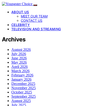
ABOUT US
MEET OUR TEAM
CONTACT US
CELEBRITY
TELEVISION AND STREAMING
Archives
August 2026
July 2026
June 2026
May 2026
April 2026
March 2026
February 2026
January 2026
December 2025
November 2025
October 2025
September 2025
August 2025
July 2025