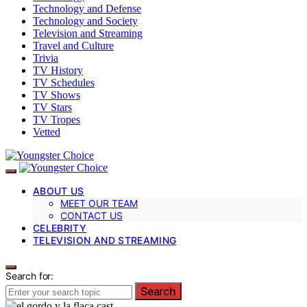
Technology and Defense
Technology and Society
Television and Streaming
Travel and Culture
Trivia
TV History
TV Schedules
TV Shows
TV Stars
TV Tropes
Vetted
ABOUT US
MEET OUR TEAM
CONTACT US
CELEBRITY
TELEVISION AND STREAMING
Search for:
Search