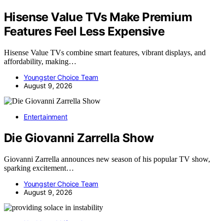
Hisense Value TVs Make Premium
Features Feel Less Expensive
Hisense Value TVs combine smart features, vibrant displays, and
affordability, making…
Youngster Choice Team
August 9, 2026
Entertainment
Die Giovanni Zarrella Show
Giovanni Zarrella announces new season of his popular TV show,
sparking excitement…
Youngster Choice Team
August 9, 2026