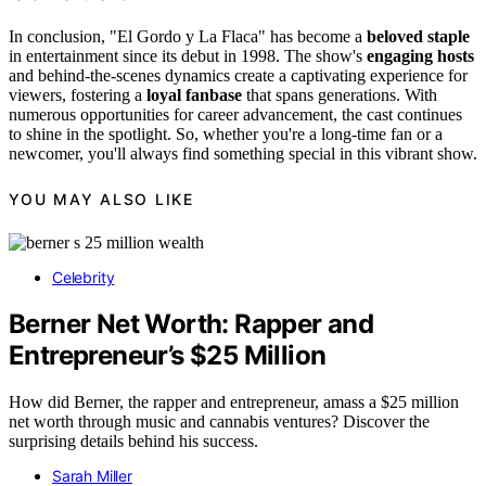
In conclusion, "El Gordo y La Flaca" has become a
beloved staple
in entertainment since its debut in 1998. The show's
engaging hosts
and behind-the-scenes dynamics create a captivating experience for
viewers, fostering a
loyal fanbase
that spans generations. With
numerous opportunities for career advancement, the cast continues
to shine in the spotlight. So, whether you're a long-time fan or a
newcomer, you'll always find something special in this vibrant show.
YOU MAY ALSO LIKE
Celebrity
Berner Net Worth: Rapper and
Entrepreneur’s $25 Million
How did Berner, the rapper and entrepreneur, amass a $25 million
net worth through music and cannabis ventures? Discover the
surprising details behind his success.
Sarah Miller