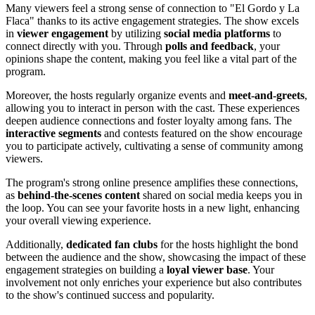
Many viewers feel a strong sense of connection to "El Gordo y La
Flaca" thanks to its active engagement strategies. The show excels
in
viewer engagement
by utilizing
social media platforms
to
connect directly with you. Through
polls and feedback
, your
opinions shape the content, making you feel like a vital part of the
program.
Moreover, the hosts regularly organize events and
meet-and-greets
,
allowing you to interact in person with the cast. These experiences
deepen audience connections and foster loyalty among fans. The
interactive segments
and contests featured on the show encourage
you to participate actively, cultivating a sense of community among
viewers.
The program's strong online presence amplifies these connections,
as
behind-the-scenes content
shared on social media keeps you in
the loop. You can see your favorite hosts in a new light, enhancing
your overall viewing experience.
Additionally,
dedicated fan clubs
for the hosts highlight the bond
between the audience and the show, showcasing the impact of these
engagement strategies on building a
loyal viewer base
. Your
involvement not only enriches your experience but also contributes
to the show's continued success and popularity.