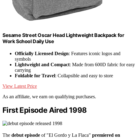
Sesame Street Oscar Head Lightweight Backpack for
Work School Daily Use
Officially Licensed Design
: Features iconic logos and
symbols
Lightweight and Compact
: Made from 600D fabric for easy
carrying
Foldable for Travel
: Collapsible and easy to store
View Latest Price
As an affiliate, we earn on qualifying purchases.
First Episode Aired 1998
The
debut episode
of "El Gordo y La Flaca"
premiered on