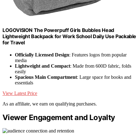
LOGOVISION The Powerpuff Girls Bubbles Head
Lightweight Backpack for Work School Daily Use Packable
for Travel
Officially Licensed Design
: Features logos from popular
media
Lightweight and Compact
: Made from 600D fabric, folds
easily
Spacious Main Compartment
: Large space for books and
essentials
View Latest Price
As an affiliate, we earn on qualifying purchases.
Viewer Engagement and Loyalty