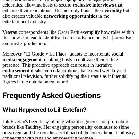
celebrities, allowing hosts to secure
exclusive interviews
that
enhance their reputations. This not only boosts their
visibility
but
also creates valuable
networking opportunities
in the
entertainment industry.
Veteran correspondents like Oscar Petit exemplify how roles within
the show can lead to significant career advancements in journalism
and media production.
Moreover, "El Gordo y La Flaca" adapts to incorporate
social
media engagement
, enabling hosts to cultivate their online
presence. This proactive approach can result in lucrative
endorsement deals
and collaborations that extend well beyond
traditional television, further solidifying their status as influential
figures in the entertainment world.
Frequently Asked Questions
What Happened to Lili Estefan?
Lili Estefan's been busy filming vibrant segments and promoting
brands like Taudrey. Her engaging personality continues to shine
on-screen, and she remains a vital part of the entertainment industry,
connecting with fans and empowering women.