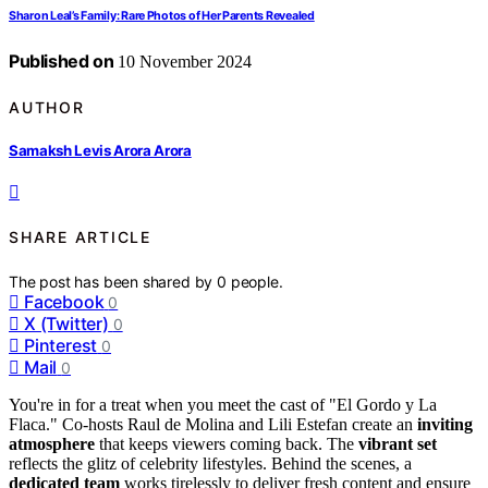
Sharon Leal’s Family: Rare Photos of Her Parents Revealed
Published on
10 November 2024
AUTHOR
Samaksh Levis Arora Arora
SHARE ARTICLE
The post has been shared by
0
people.
Facebook
0
X (Twitter)
0
Pinterest
0
Mail
0
You're in for a treat when you meet the cast of "El Gordo y La
Flaca." Co-hosts Raul de Molina and Lili Estefan create an
inviting
atmosphere
that keeps viewers coming back. The
vibrant set
reflects the glitz of celebrity lifestyles. Behind the scenes, a
dedicated team
works tirelessly to deliver fresh content and ensure