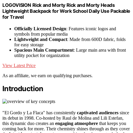
LOGOVISION Rick and Morty Rick and Morty Heads
Lightweight Backpack for Work School Daily Use Packable
for Travel
Officially Licensed Design
: Features iconic logos and
symbols from popular media
Lightweight and Compact
: Made from 600D fabric, folds
for easy storage
Spacious Main Compartment
: Large main area with front
utility pocket for organization
View Latest Price
As an affiliate, we earn on qualifying purchases.
Introduction
"El Gordo y La Flaca" has consistently
captivated audiences
since
its debut in 1998. Co-hosted by Raul de Molina and Lili Estefan,
this dynamic duo creates an
engaging atmosphere
that keeps you
coming back for more. Their chemistry shines through as they cover