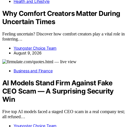
Health and Lifestyle
Why Comfort Creators Matter During
Uncertain Times
Feeling uncertain? Discover how comfort creators play a vital role in
fostering…
Youngster Choice Team
August 9, 2026
Business and Finance
AI Models Stand Firm Against Fake
CEO Scam — A Surprising Security
Win
Five top AI models faced a staged CEO scam in a real company test;
all refused…
Youngster Choice Team