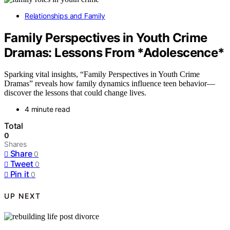
Relationships and Family
Family Perspectives in Youth Crime
Dramas: Lessons From *Adolescence*
Sparking vital insights, “Family Perspectives in Youth Crime
Dramas” reveals how family dynamics influence teen behavior—
discover the lessons that could change lives.
4 minute read
Total
0
Shares
Share
0
Tweet
0
Pin it
0
UP NEXT