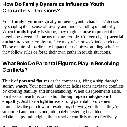
How Do Family Dynamics Influence Youth
Characters’ Decisions?
Your
family dynamics
greatly influence youth characters’ decisions
by shaping their sense of loyalty and understanding of authority.
When
family loyalty
is strong, they might choose to protect their
loved ones, even if it means risking trouble. Conversely, if
parental
authority
is strict or absent, they may rebel or seek independence.
These relationships directly impact their choices, guiding whether
they follow rules or forge their own paths in tough situations.
What Role Do Parental Figures Play in Resolving
Conflicts?
Think of
parental figures
as the compass guiding a ship through
stormy waters. Your parental guidance helps teens navigate conflicts
by offering stability and understanding. When disagreements arise,
families can reach reconciliation through
open dialogue and
empathy
. Just like a
lighthouse
, strong parental involvement
illuminates the path toward resolution, showing youth that they’re
supported and understood, ultimately fostering healthier
relationships and helping them resolve conflicts more effectively.