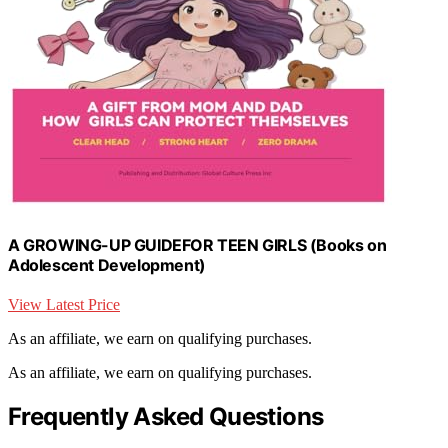
A GROWING-UP GUIDEFOR TEEN GIRLS (Books on
Adolescent Development)
View Latest Price
As an affiliate, we earn on qualifying purchases.
As an affiliate, we earn on qualifying purchases.
Frequently Asked Questions