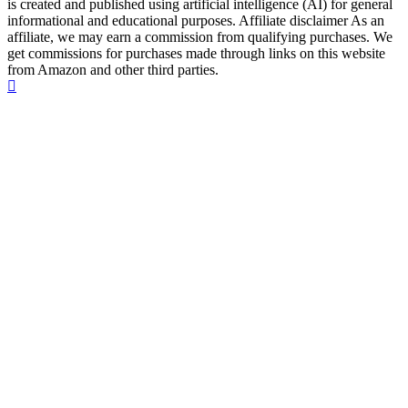
is created and published using artificial intelligence (AI) for general
informational and educational purposes. Affiliate disclaimer As an
affiliate, we may earn a commission from qualifying purchases. We
get commissions for purchases made through links on this website
from Amazon and other third parties.