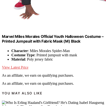
Marvel Miles Morales Official Youth Halloween Costume –
Printed Jumpsuit with Fabric Mask (M) Black
Character
: Miles Morales Spider-Man
Costume Type
: Printed jumpsuit with mask
Material
: Poly jersey fabric
View Latest Price
As an affiliate, we earn on qualifying purchases.
As an affiliate, we earn on qualifying purchases.
YOU MAY ALSO LIKE