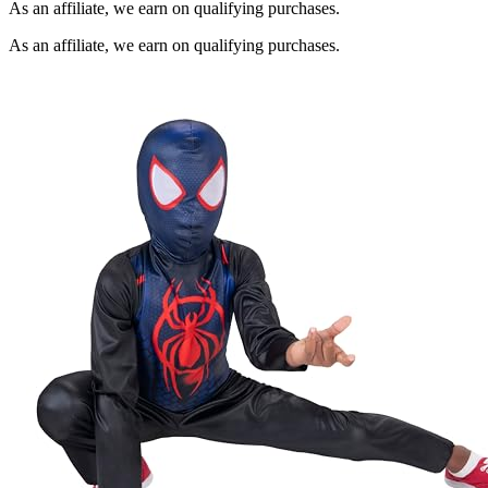
As an affiliate, we earn on qualifying purchases.
As an affiliate, we earn on qualifying purchases.