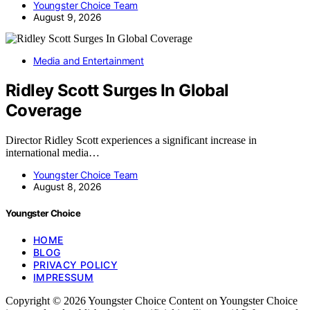
Youngster Choice Team
August 9, 2026
Media and Entertainment
Ridley Scott Surges In Global
Coverage
Director Ridley Scott experiences a significant increase in
international media…
Youngster Choice Team
August 8, 2026
Youngster Choice
HOME
BLOG
PRIVACY POLICY
IMPRESSUM
Copyright © 2026 Youngster Choice Content on Youngster Choice