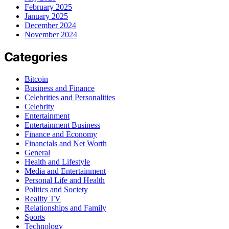
February 2025
January 2025
December 2024
November 2024
Categories
Bitcoin
Business and Finance
Celebrities and Personalities
Celebrity
Entertainment
Entertainment Business
Finance and Economy
Financials and Net Worth
General
Health and Lifestyle
Media and Entertainment
Personal Life and Health
Politics and Society
Reality TV
Relationships and Family
Sports
Technology