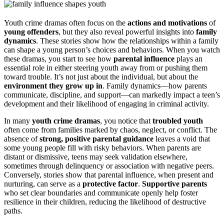
Youth crime dramas often focus on the
actions and motivations
of
young offenders
, but they also reveal powerful insights into
family
dynamics
. These stories show how the relationships within a family
can shape a young person’s choices and behaviors. When you watch
these dramas, you start to see how
parental influence
plays an
essential role in either steering youth away from or pushing them
toward trouble. It’s not just about the individual, but about the
environment they grow up in
. Family dynamics—how parents
communicate, discipline, and support—can markedly impact a teen’s
development and their likelihood of engaging in criminal activity.
In many
youth crime dramas
, you notice that
troubled youth
often come from families marked by chaos, neglect, or conflict. The
absence of
strong, positive parental guidance
leaves a void that
some young people fill with risky behaviors. When parents are
distant or dismissive, teens may seek validation elsewhere,
sometimes through delinquency or association with negative peers.
Conversely, stories show that parental influence, when present and
nurturing, can serve as a
protective factor
.
Supportive parents
who set clear boundaries and communicate openly help foster
resilience in their children, reducing the likelihood of destructive
paths.