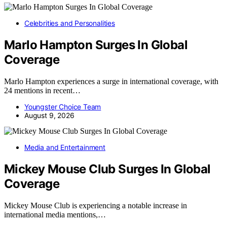
Celebrities and Personalities
Marlo Hampton Surges In Global
Coverage
Marlo Hampton experiences a surge in international coverage, with
24 mentions in recent…
Youngster Choice Team
August 9, 2026
Media and Entertainment
Mickey Mouse Club Surges In Global
Coverage
Mickey Mouse Club is experiencing a notable increase in
international media mentions,…