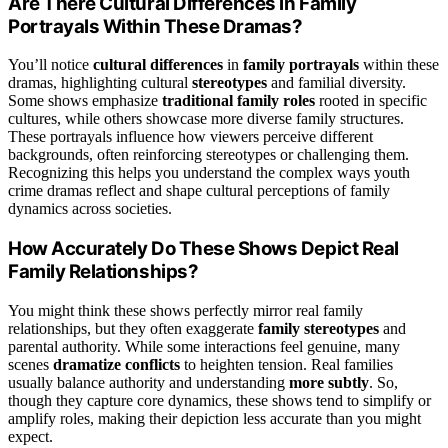
Are There Cultural Differences in Family
Portrayals Within These Dramas?
You’ll notice
cultural differences
in
family portrayals
within these
dramas, highlighting cultural
stereotypes
and familial diversity.
Some shows emphasize
traditional family roles
rooted in specific
cultures, while others showcase more diverse family structures.
These portrayals influence how viewers perceive different
backgrounds, often reinforcing stereotypes or challenging them.
Recognizing this helps you understand the complex ways youth
crime dramas reflect and shape cultural perceptions of family
dynamics across societies.
How Accurately Do These Shows Depict Real
Family Relationships?
You might think these shows perfectly mirror real family
relationships, but they often exaggerate
family stereotypes
and
parental authority. While some interactions feel genuine, many
scenes
dramatize conflicts
to heighten tension. Real families
usually balance authority and understanding
more subtly
. So,
though they capture core dynamics, these shows tend to simplify or
amplify roles, making their depiction less accurate than you might
expect.