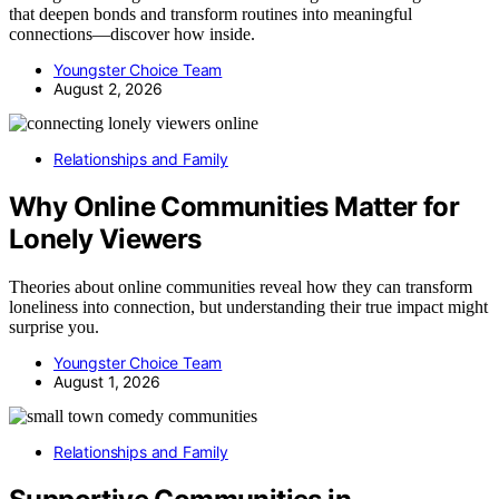
that deepen bonds and transform routines into meaningful
connections—discover how inside.
Youngster Choice Team
August 2, 2026
Relationships and Family
Why Online Communities Matter for
Lonely Viewers
Theories about online communities reveal how they can transform
loneliness into connection, but understanding their true impact might
surprise you.
Youngster Choice Team
August 1, 2026
Relationships and Family