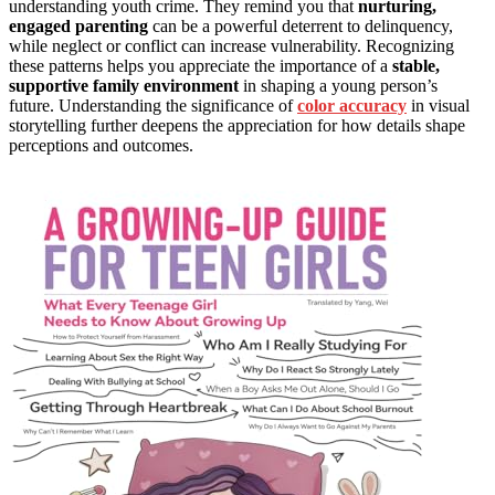
understanding youth crime. They remind you that
nurturing,
engaged parenting
can be a powerful deterrent to delinquency,
while neglect or conflict can increase vulnerability. Recognizing
these patterns helps you appreciate the importance of a
stable,
supportive family environment
in shaping a young person’s
future. Understanding the significance of
color accuracy
in visual
storytelling further deepens the appreciation for how details shape
perceptions and outcomes.