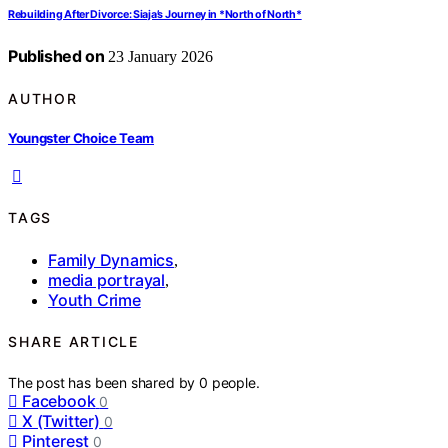
Rebuilding After Divorce: Siaja’s Journey in *North of North*
Published on
23 January 2026
AUTHOR
Youngster Choice Team
TAGS
Family Dynamics
,
media portrayal
,
Youth Crime
SHARE ARTICLE
The post has been shared by
0
people.
Facebook
0
X (Twitter)
0
Pinterest
0