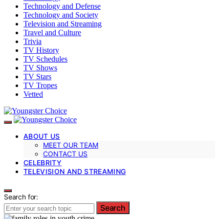
Technology and Defense
Technology and Society
Television and Streaming
Travel and Culture
Trivia
TV History
TV Schedules
TV Shows
TV Stars
TV Tropes
Vetted
ABOUT US
MEET OUR TEAM
CONTACT US
CELEBRITY
TELEVISION AND STREAMING
Search for:
Search