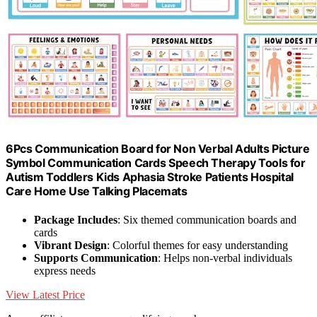
6Pcs Communication Board for Non Verbal Adults Picture
Symbol Communication Cards Speech Therapy Tools for
Autism Toddlers Kids Aphasia Stroke Patients Hospital
Care Home Use Talking Placemats
Package Includes
: Six themed communication boards and
cards
Vibrant Design
: Colorful themes for easy understanding
Supports Communication
: Helps non-verbal individuals
express needs
View Latest Price