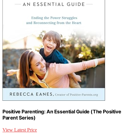
Positive Parenting: An Essential Guide (The Positive
Parent Series)
View Latest Price