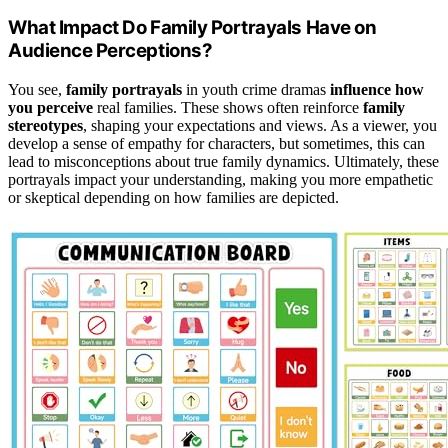
What Impact Do Family Portrayals Have on
Audience Perceptions?
You see,
family portrayals
in youth crime dramas
influence how
you perceive
real families. These shows often reinforce
family
stereotypes
, shaping your expectations and views. As a viewer, you
develop a sense of empathy for characters, but sometimes, this can
lead to misconceptions about true family dynamics. Ultimately, these
portrayals impact your understanding, making you more empathetic
or skeptical depending on how families are depicted.