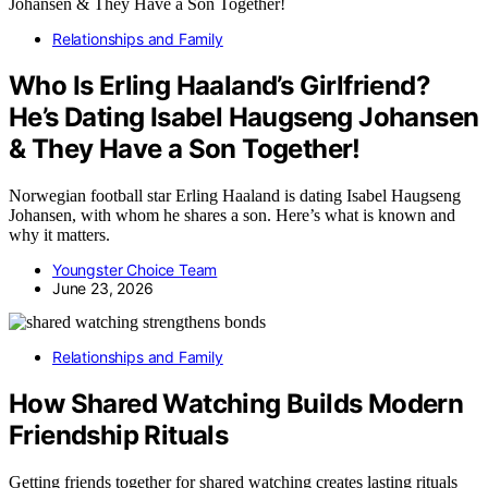
Relationships and Family
Who Is Erling Haaland’s Girlfriend?
He’s Dating Isabel Haugseng Johansen
& They Have a Son Together!
Norwegian football star Erling Haaland is dating Isabel Haugseng
Johansen, with whom he shares a son. Here’s what is known and
why it matters.
Youngster Choice Team
June 23, 2026
Relationships and Family
How Shared Watching Builds Modern
Friendship Rituals
Getting friends together for shared watching creates lasting rituals