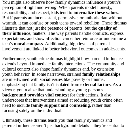
You might also observe how family dynamics influence a youth’s
perception of right and wrong. When parents model honesty,
responsibility, and respect, kids tend to
internalize these values
.
But if parents are inconsistent, permissive, or authoritarian without
warmth, it can confuse or push teens toward rebellion. These dramas
illustrate that not just the presence of parents, but the
quality of
their influence
, matters. The way parents handle conflicts, express
expectations, and show affection can either reinforce or undermine a
teen’s
moral compass
. Additionally, high levels of parental
involvement are linked to better behavioral outcomes in adolescents.
Furthermore, youth crime dramas highlight how parental influence
extends beyond immediate family interactions. The community and
cultural context also shape family dynamics and, by extension,
youth behavior. In some narratives, strained
family relationships
are intertwined with
social issues
like poverty or trauma,
emphasizing that family isn’t isolated from
external factors
. As a
viewer, you realize that understanding a young person’s
background provides vital context
for their actions. It also
underscores that interventions aimed at reducing youth crime often
need to include
family support and counseling
, rather than
focusing solely on the individual.
Ultimately, these dramas teach you that family dynamics and
parental influence aren’t just background details—they’re central to