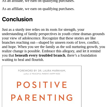
As an affiliate, we earn on qualifying purchases.
As an affiliate, we earn on qualifying purchases.
Conclusion
Just as a sturdy tree relies on its roots for strength, your
understanding of family perspectives in youth crime dramas grounds
your view of adolescence. Recognize that these stories are like
branches reaching out—shaped by unseen roots of love, conflict,
and hope. When you see the family as the soil nurturing growth, you
realize change is possible. Embrace this allegory, and let it remind
you that
beneath every troubled branch
, there’s a foundation
waiting to heal and flourish.