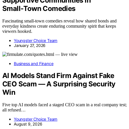
Supportive Communities in
Small‑Town Comedies
Fascinating small-town comedies reveal how shared bonds and
everyday kindness create enduring community spirit that keeps
viewers hooked.
Youngster Choice Team
January 27, 2026
Business and Finance
AI Models Stand Firm Against Fake
CEO Scam — A Surprising Security
Win
Five top AI models faced a staged CEO scam in a real company test;
all refused…
Youngster Choice Team
August 9, 2026