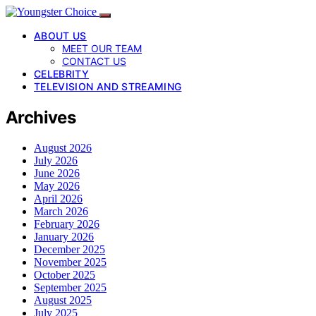
ABOUT US
MEET OUR TEAM
CONTACT US
CELEBRITY
TELEVISION AND STREAMING
Archives
August 2026
July 2026
June 2026
May 2026
April 2026
March 2026
February 2026
January 2026
December 2025
November 2025
October 2025
September 2025
August 2025
July 2025