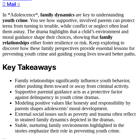
Mail
0
In *Adolescence*,
family dynamics
are key to understanding
youth crime
. You see how supportive, involved parents can protect
teens from turning to trouble, while conflict or neglect often lead
them astray. The drama highlights that a child’s environment and
moral guidance shape their choices, showing that
family
relationships
either foster resilience or risk. Keep exploring to
discover how these family perspectives provide essential lessons for
preventing youth crime and guiding young lives toward better paths.
Key Takeaways
Family relationships significantly influence youth behavior,
either pushing them toward or away from criminal activity.
Supportive parental guidance acts as a protective factor
against delinquency in youth crime dramas.
Modeling positive values like honesty and responsibility by
parents shapes adolescents’ moral development.
External social issues such as poverty and trauma often reflect
in strained family dynamics depicted in the dramas.
Stable, nurturing family environments highlighted in the
stories emphasize their role in preventing youth crime.